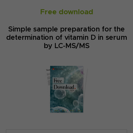
Free download
Simple sample preparation for the
determination of vitamin D in serum
by LC-MS/MS