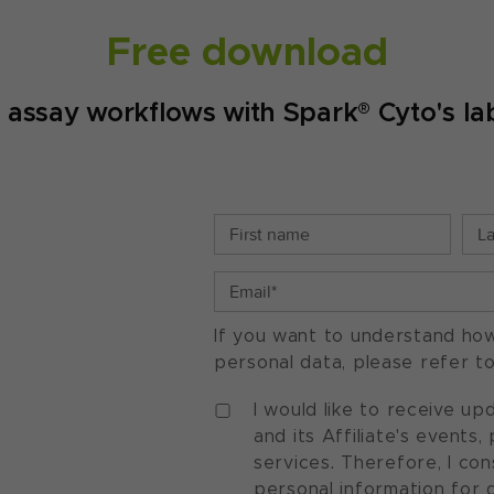
Free download
d assay workflows with Spark® Cyto's lab
If you want to understand ho
personal data, please refer t
I would like to receive u
and its Affiliate's events
services. Therefore, I co
personal information for 