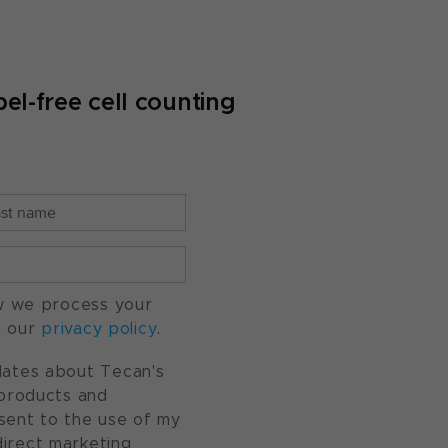
el-free cell counting
w we process your
o our
privacy policy
.
pdates about Tecan's
, products and
nsent to the use of my
direct marketing