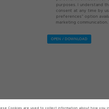
purposes. I understand th
consent at any time by u
preferences" option avail
marketing communication.
ese Cookies are used to collect information about how you in