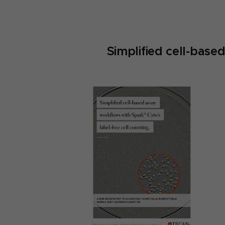
Simplified cell-base