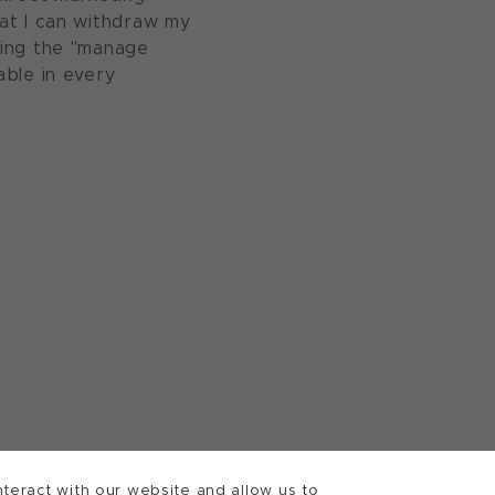
at I can withdraw my
sing the "manage
able in every
teract with our website and allow us to