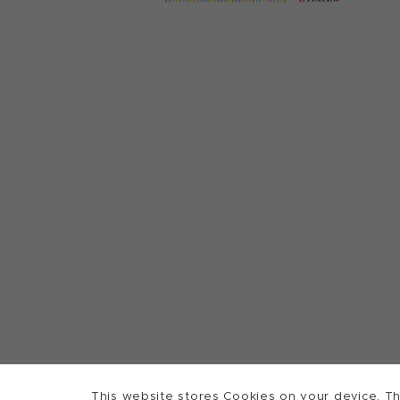
This website stores Cookies on your device. Th