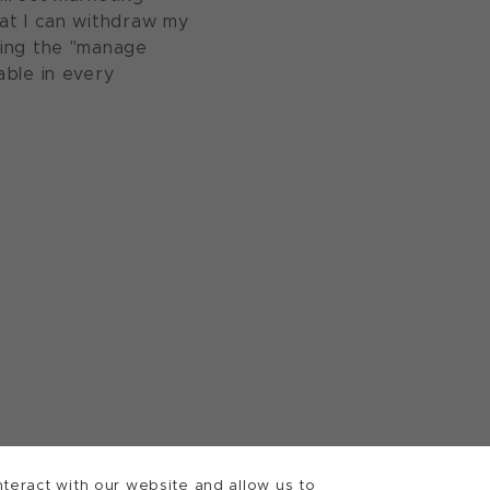
at I can withdraw my
sing the "manage
able in every
teract with our website and allow us to