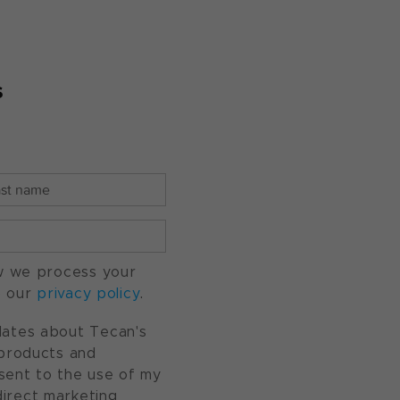
s
w we process your
o our
privacy policy
.
pdates about Tecan's
, products and
nsent to the use of my
direct marketing