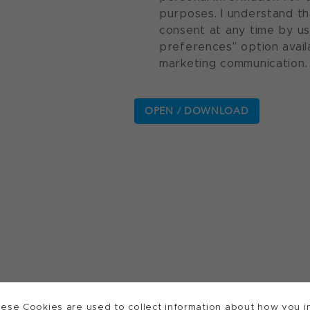
purposes. I understand th
consent at any time by u
preferences" option avail
marketing communication.
ese Cookies are used to collect information about how you in