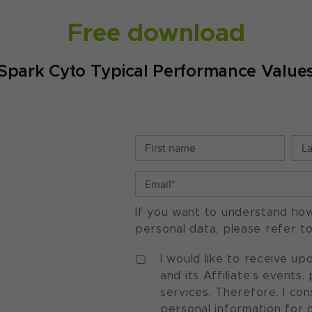
Free download
Spark Cyto Typical Performance Value
If you want to understand ho
personal data, please refer t
I would like to receive u
and its Affiliate's events
services. Therefore, I co
personal information for 