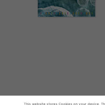
This website stores Cookies on your device. Th