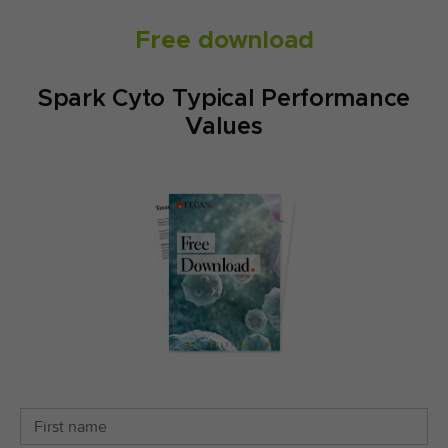
Free download
Spark Cyto Typical Performance
Values