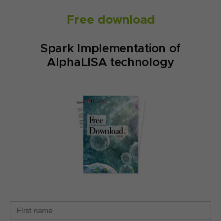
Free download
Spark Implementation of
AlphaLISA technology