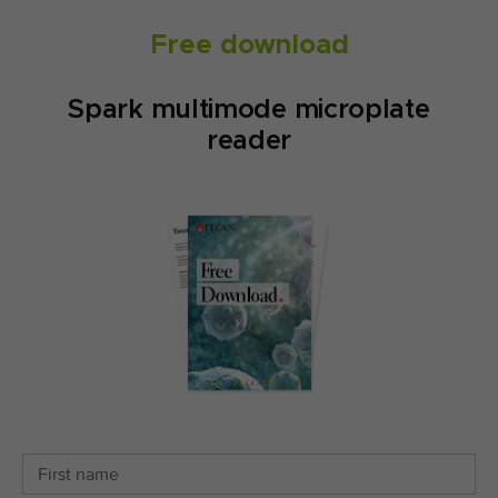
Free download
Spark multimode microplate
reader