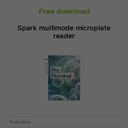
Free download
Spark multimode microplate
reader