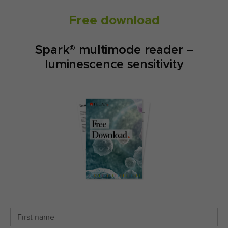
Free download
Spark® multimode reader –
luminescence sensitivity