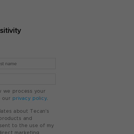
itivity
w we process your
o our
privacy policy
.
pdates about Tecan's
, products and
nsent to the use of my
direct marketing