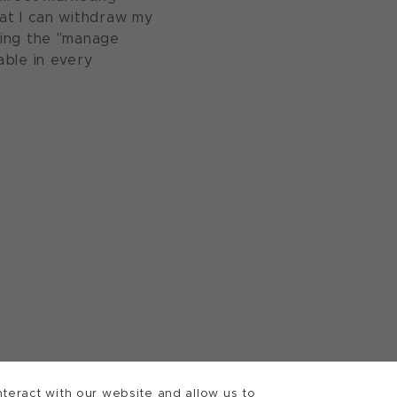
at I can withdraw my
sing the "manage
able in every
teract with our website and allow us to