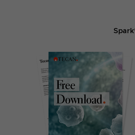
Spark®