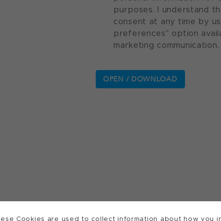
purposes. I understand th
consent at any time by u
preferences" option avail
marketing communication.
ese Cookies are used to collect information about how you in