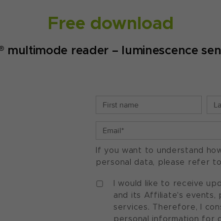
Free download
 multimode reader – luminescence sens
If you want to understand ho
personal data, please refer t
I would like to receive u
and its Affiliate's events
services. Therefore, I co
personal information for 