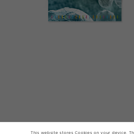
This website stores Cookies on your device. Th