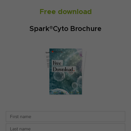
Free download
Spark®Cyto Brochure