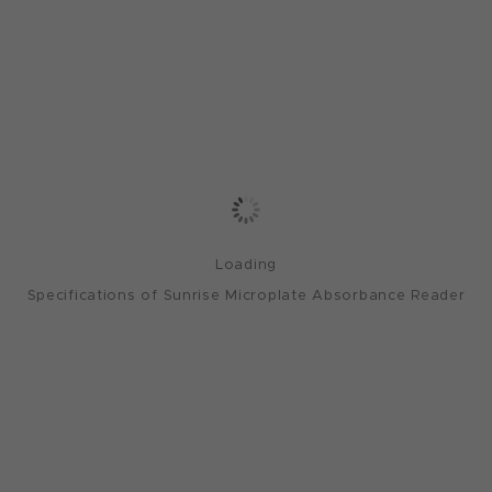
Loading
Specifications of Sunrise Microplate Absorbance Reader