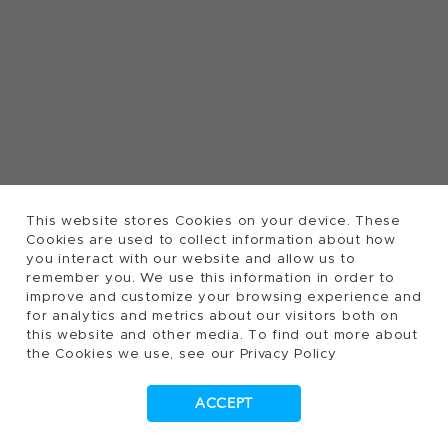
This website stores Cookies on your device. These
Cookies are used to collect information about how
you interact with our website and allow us to
remember you. We use this information in order to
improve and customize your browsing experience and
for analytics and metrics about our visitors both on
this website and other media. To find out more about
the Cookies we use, see our Privacy Policy
ACCEPT