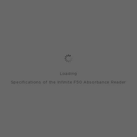
Loading
Specifications of the Infinite F50 Absorbance Reader