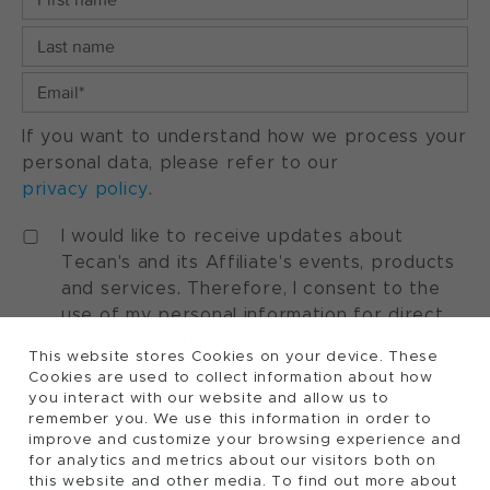
If you want to understand how we process your
personal data, please refer to our
privacy policy
.
I would like to receive updates about
Tecan's and its Affiliate's events, products
and services. Therefore, I consent to the
use of my personal information for direct
marketing purposes. I understand that I can
This website stores Cookies on your device. These
withdraw my consent at any time by using
Cookies are used to collect information about how
the "manage preferences" option available
you interact with our website and allow us to
in every marketing communication.
remember you. We use this information in order to
improve and customize your browsing experience and
for analytics and metrics about our visitors both on
this website and other media. To find out more about