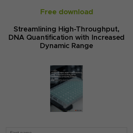
Free download
Streamlining High-Throughput,
DNA Quantification with Increased
Dynamic Range