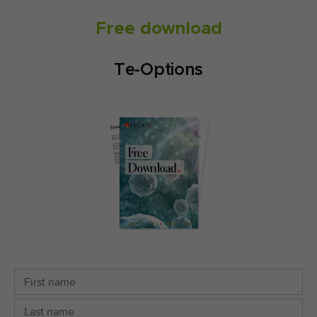
Free download
Te-Options