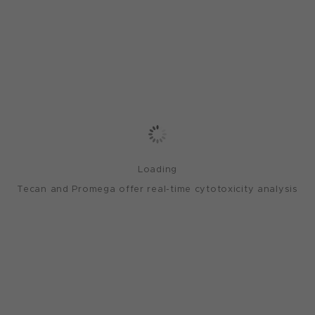
Loading
Tecan and Promega offer real-time cytotoxicity analysis