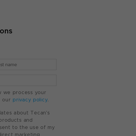
ions
w we process your
o our
privacy policy
.
pdates about Tecan's
, products and
nsent to the use of my
direct marketing