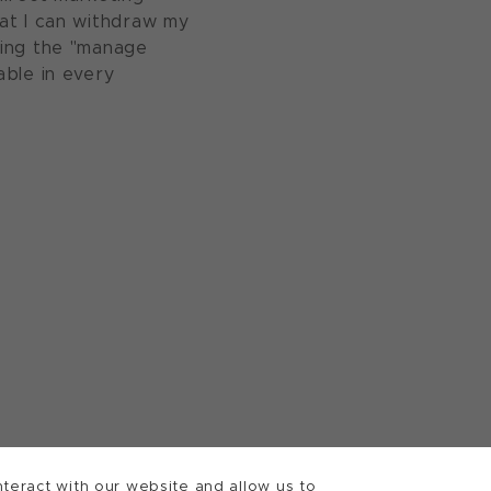
at I can withdraw my
sing the "manage
able in every
teract with our website and allow us to