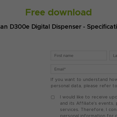
Free download
an D300e Digital Dispenser - Specificat
If you want to understand ho
personal data, please refer t
I would like to receive u
and its Affiliate's events
services. Therefore, I co
personal information for 