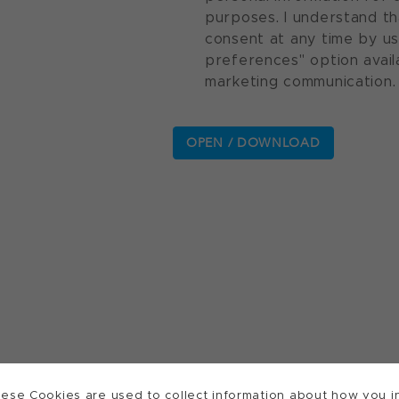
purposes. I understand th
consent at any time by u
preferences" option avail
marketing communication.
ese Cookies are used to collect information about how you in