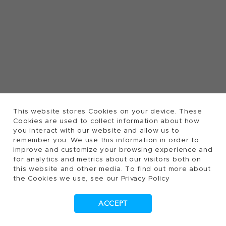
This website stores Cookies on your device. These
Cookies are used to collect information about how
you interact with our website and allow us to
remember you. We use this information in order to
improve and customize your browsing experience and
for analytics and metrics about our visitors both on
this website and other media. To find out more about
the Cookies we use, see our Privacy Policy
ACCEPT