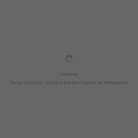
Loading
Tecan Services - Unsere Kunden stehen im Mittelpunkt