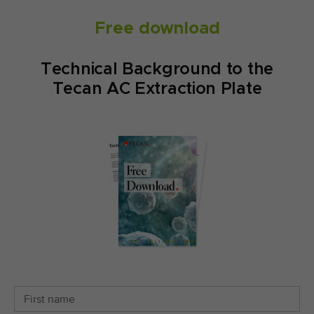
Free download
Technical Background to the
Tecan AC Extraction Plate