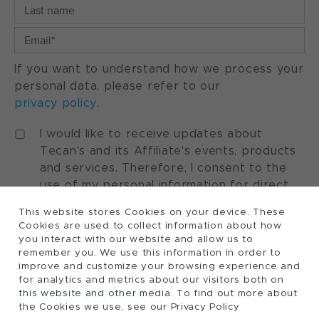
If you want to understand how we process your
personal data, please refer to our
privacy policy
.
I would like to receive updates about
Tecan's and its Affiliate's events, products
and services. Therefore, I consent to the
use of my personal information for direct
marketing purposes. I understand that I can
This website stores Cookies on your device. These
withdraw my consent at any time by using
Cookies are used to collect information about how
the "manage preferences" option available
you interact with our website and allow us to
in every marketing communication.
remember you. We use this information in order to
improve and customize your browsing experience and
for analytics and metrics about our visitors both on
this website and other media. To find out more about
the Cookies we use, see our Privacy Policy