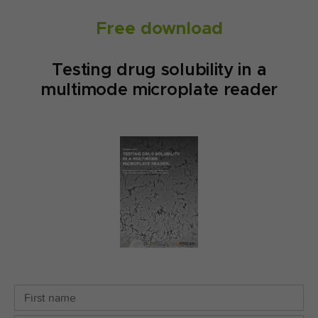
Free download
Testing drug solubility in a
multimode microplate reader