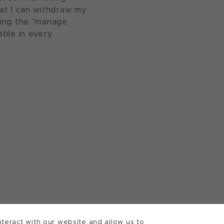
at I can withdraw my
sing the "manage
able in every
teract with our website and allow us to