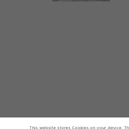
This website stores Cookies on your device. Th