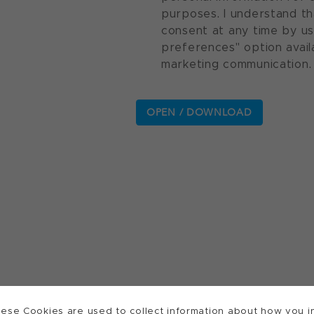
purposes. I understand th
consent at any time by u
preferences" option avail
marketing communication.
ese Cookies are used to collect information about how you in