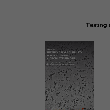
Testing 