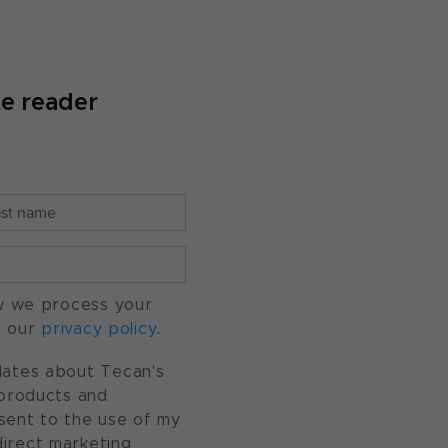
te reader
w we process your
o our
privacy policy
.
pdates about Tecan's
, products and
nsent to the use of my
direct marketing