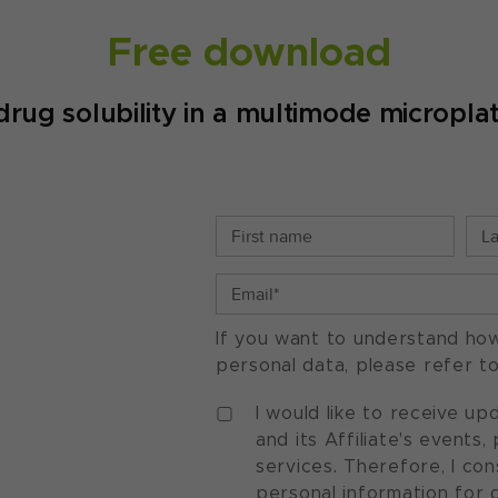
Free download
drug solubility in a multimode micropla
If you want to understand ho
personal data, please refer t
I would like to receive u
and its Affiliate's events
services. Therefore, I co
personal information for 