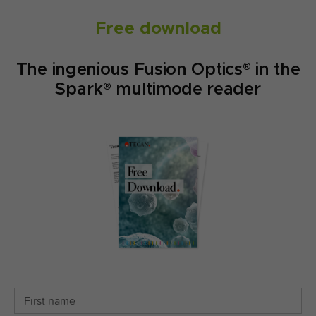
Free download
The ingenious Fusion Optics® in the
Spark® multimode reader