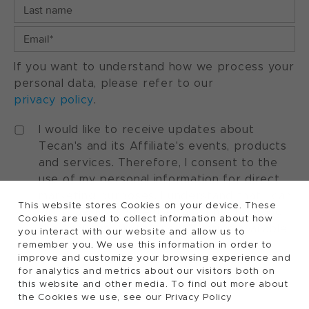
If you want to understand how we process your
personal data, please refer to our
privacy policy
.
I would like to receive updates about
Tecan's and its Affiliate's events, products
and services. Therefore, I consent to the
use of my personal information for direct
marketing purposes. I understand that I can
This website stores Cookies on your device. These
withdraw my consent at any time by using
Cookies are used to collect information about how
the "manage preferences" option available
you interact with our website and allow us to
in every marketing communication.
remember you. We use this information in order to
improve and customize your browsing experience and
for analytics and metrics about our visitors both on
this website and other media. To find out more about
the Cookies we use, see our Privacy Policy