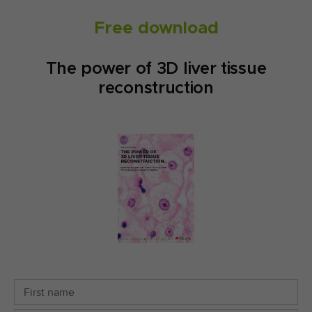
Free download
The power of 3D liver tissue
reconstruction