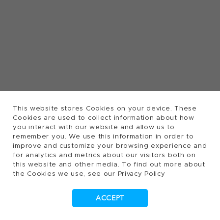
This website stores Cookies on your device. These
Cookies are used to collect information about how
you interact with our website and allow us to
remember you. We use this information in order to
improve and customize your browsing experience and
for analytics and metrics about our visitors both on
this website and other media. To find out more about
the Cookies we use, see our Privacy Policy
ACCEPT