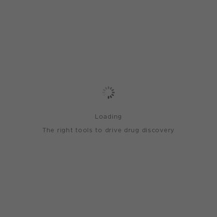
Loading
The right tools to drive drug discovery