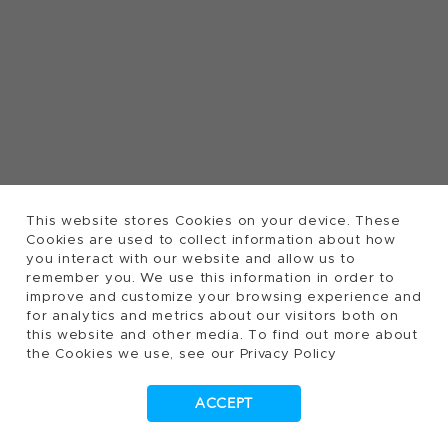
This website stores Cookies on your device. These
Cookies are used to collect information about how
you interact with our website and allow us to
remember you. We use this information in order to
improve and customize your browsing experience and
for analytics and metrics about our visitors both on
this website and other media. To find out more about
the Cookies we use, see our Privacy Policy
ACCEPT