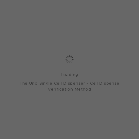
Loading
The Uno Single Cell Dispenser - Cell Dispense
Verification Method