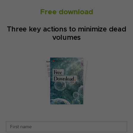
Free download
Three key actions to minimize dead
volumes