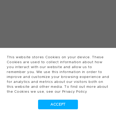
This website stores Cookies on your device. These
Cookies are used to collect information about how
you interact with our website and allow us to
remember you. We use this information in order to
improve and customize your browsing experience and
for analytics and metrics about our visitors both on
this website and other media. To find out more about
the Cookies we use, see our Privacy Policy
ACCEPT