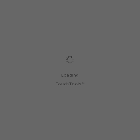
Loading
TouchTools™