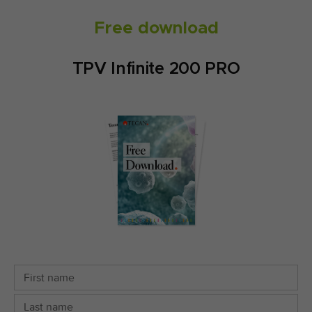
Free download
TPV Infinite 200 PRO