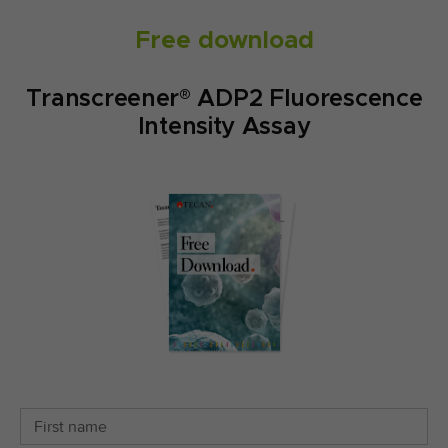
Free download
Transcreener® ADP2 Fluorescence
Intensity Assay