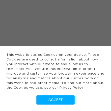
This website stores Cookies on your device. These
Cookies are used to collect information about how
you interact with our website and allow us to
remember you. We use this information in order to
improve and customize your browsing experience and
for analytics and metrics about our visitors both on
this website and other media. To find out more about
the Cookies we use, see our Privacy Policy
ACCEPT