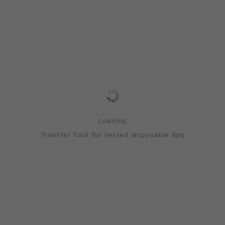
Loading
Transfer Tool for nested disposable tips