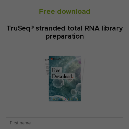
Free download
TruSeq® stranded total RNA library
preparation