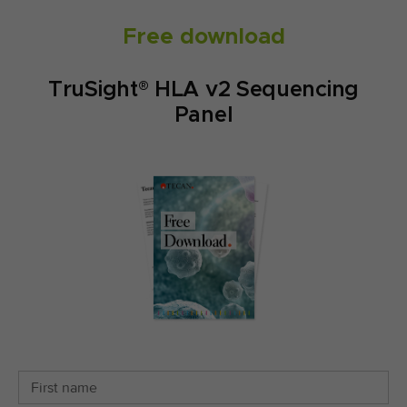
Free download
TruSight® HLA v2 Sequencing
Panel