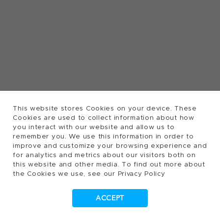
This website stores Cookies on your device. These
Cookies are used to collect information about how
you interact with our website and allow us to
remember you. We use this information in order to
improve and customize your browsing experience and
for analytics and metrics about our visitors both on
this website and other media. To find out more about
the Cookies we use, see our Privacy Policy
ACCEPT