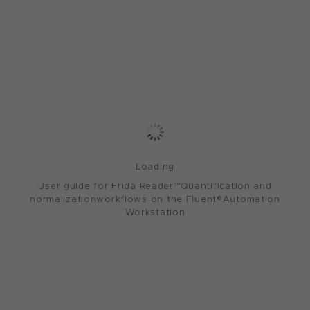
Loading
User guide for Frida Reader™Quantification and
normalizationworkflows on the Fluent®Automation
Workstation