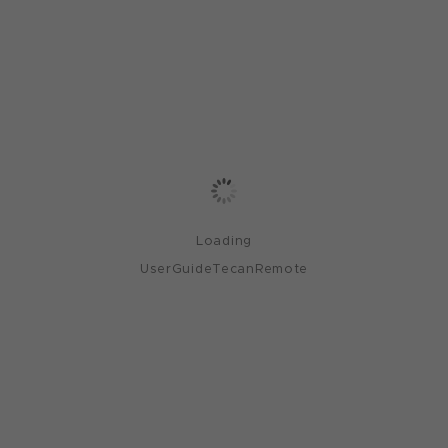
Loading
UserGuideTecanRemote