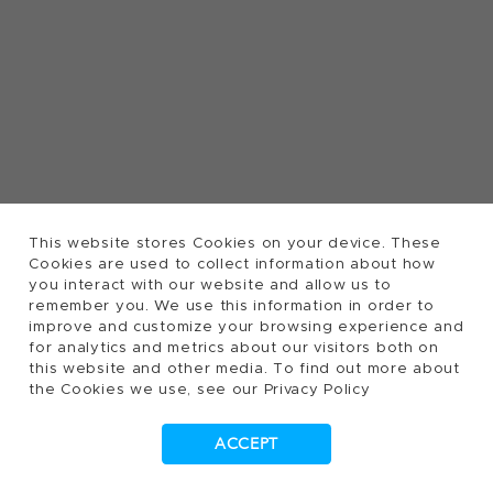
This website stores Cookies on your device. These
Cookies are used to collect information about how
you interact with our website and allow us to
remember you. We use this information in order to
improve and customize your browsing experience and
for analytics and metrics about our visitors both on
this website and other media. To find out more about
the Cookies we use, see our Privacy Policy
ACCEPT