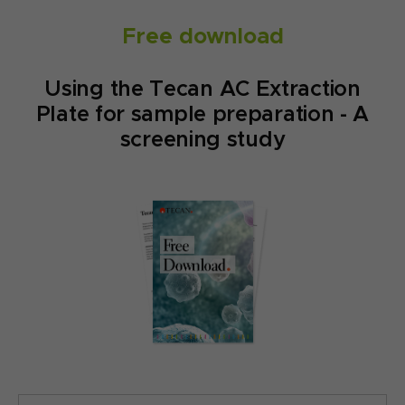
Free download
Using the Tecan AC Extraction
Plate for sample preparation - A
screening study