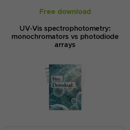
Free download
UV-Vis spectrophotometry:
monochromators vs photodiode
arrays