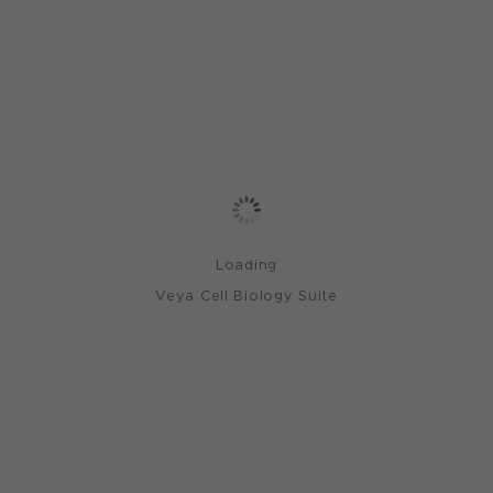
Loading
Veya Cell Biology Suite