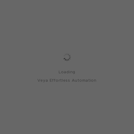
Loading
Veya Effortless Automation