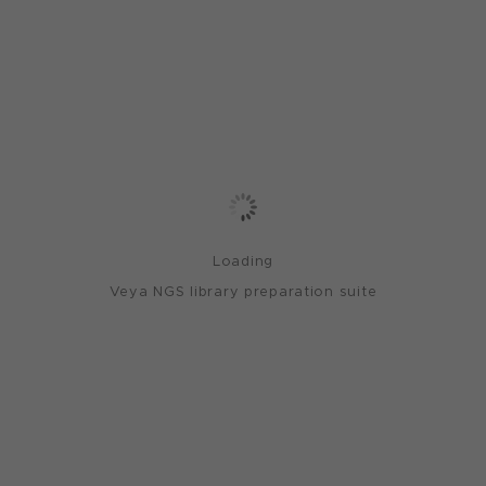
Loading
Veya NGS library preparation suite