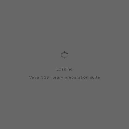
Loading
Veya NGS library preparation suite