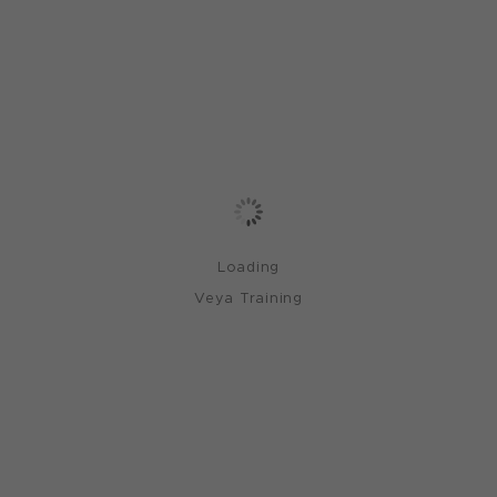
Loading
Veya Training