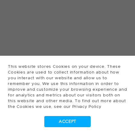
This website stores Cookies on your device. These
Cookies are used to collect information about how
you interact with our website and allow us to
remember you. We use this information in order to
improve and customize your browsing experience and
for analytics and metrics about our visitors both on
this website and other media. To find out more about
the Cookies we use, see our Privacy Policy
ACCEPT