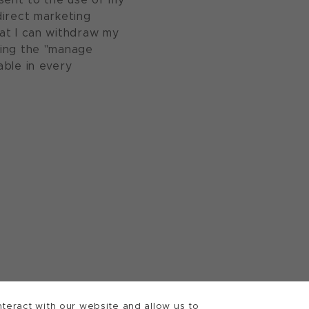
direct marketing
at I can withdraw my
sing the "manage
able in every
teract with our website and allow us to