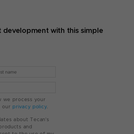
 development with this simple
w we process your
o our
privacy policy
.
pdates about Tecan's
, products and
nsent to the use of my