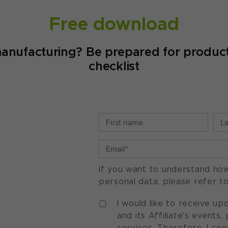
Free download
manufacturing? Be prepared for product
checklist
If you want to understand ho
personal data, please refer t
I would like to receive u
and its Affiliate's events
services. Therefore, I co