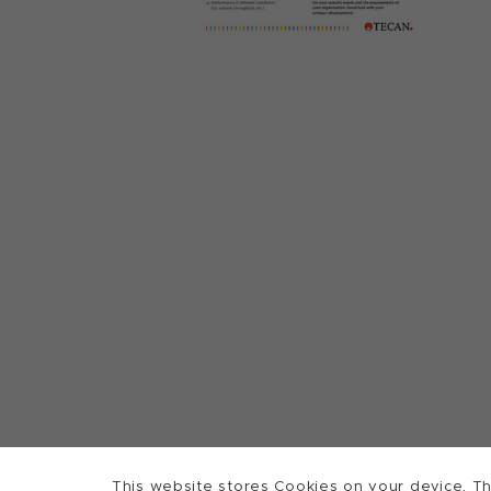
This website stores Cookies on your device. Th