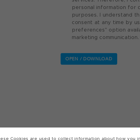
personal information for 
purposes. I understand th
consent at any time by u
preferences" option avail
marketing communication.
ese Cookies are used to collect information about how you in