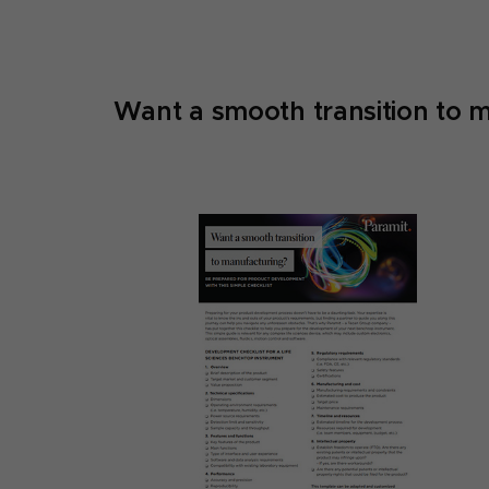
Want a smooth transition to 