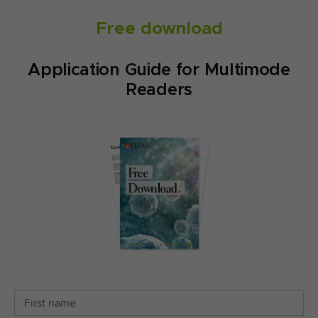
Free download
Application Guide for Multimode
Readers