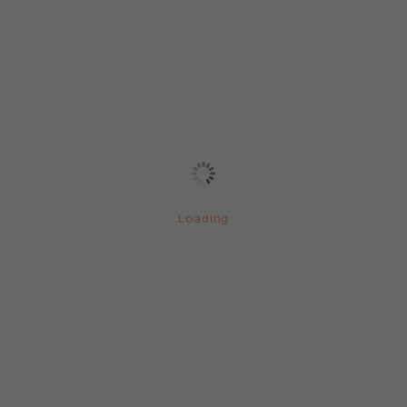
Loading