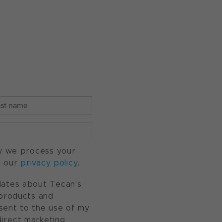
w we process your
o our
privacy policy
.
pdates about Tecan's
, products and
nsent to the use of my
direct marketing