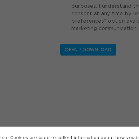
purposes. I understand th
consent at any time by u
preferences" option avail
marketing communication.
ese Cookies are used to collect information about how you in