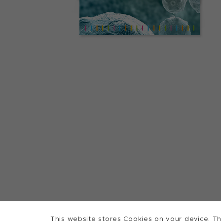
This website stores Cookies on your device. Th