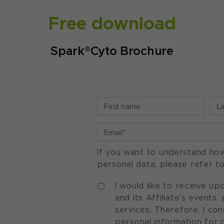
Free download
Spark®Cyto Brochure
If you want to understand ho
personal data, please refer t
I would like to receive u
and its Affiliate's events
services. Therefore, I co
personal information for 