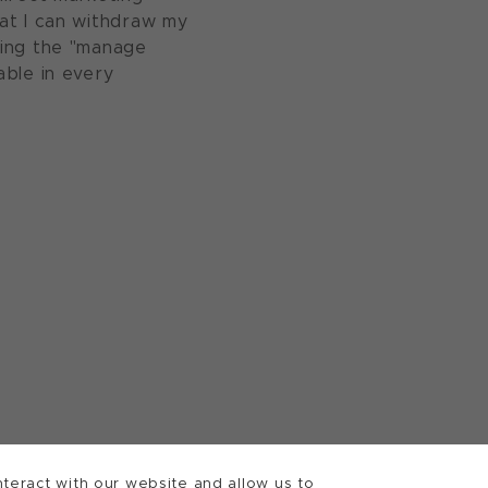
at I can withdraw my
sing the "manage
able in every
teract with our website and allow us to