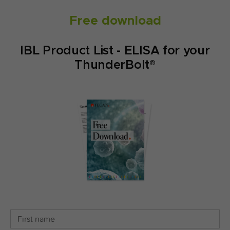
Free download
IBL Product List - ELISA for your
ThunderBolt®