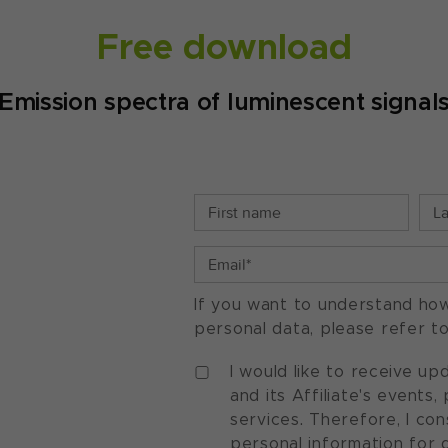
Free download
Emission spectra of luminescent signal
If you want to understand ho
personal data, please refer t
I would like to receive u
and its Affiliate's events
services. Therefore, I co
personal information for 