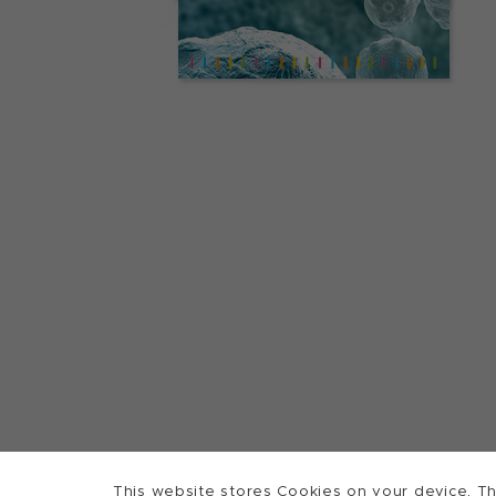
This website stores Cookies on your device. Th