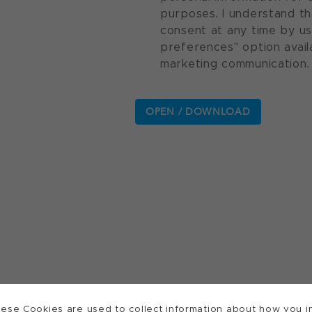
purposes. I understand th
consent at any time by u
preferences" option avail
marketing communication.
ese Cookies are used to collect information about how you in