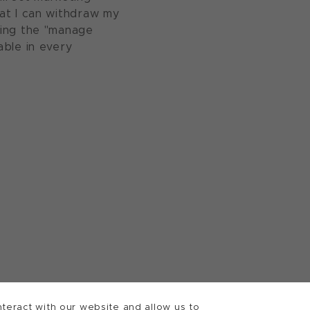
at I can withdraw my
sing the "manage
able in every
teract with our website and allow us to