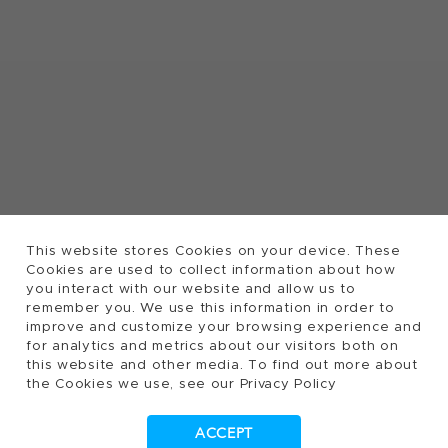
This website stores Cookies on your device. These
Cookies are used to collect information about how
you interact with our website and allow us to
remember you. We use this information in order to
improve and customize your browsing experience and
for analytics and metrics about our visitors both on
this website and other media. To find out more about
the Cookies we use, see our Privacy Policy
ACCEPT