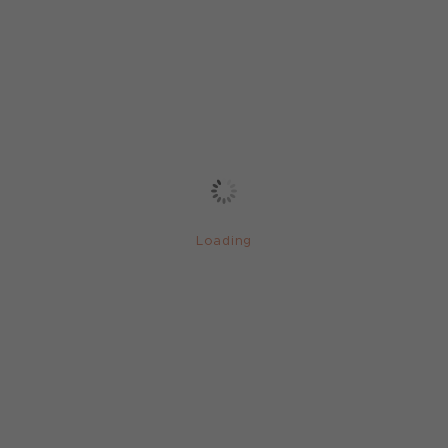
Loading