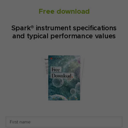
Free download
Spark® instrument specifications
and typical performance values