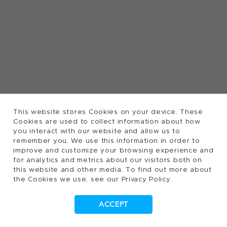
This website stores Cookies on your device. These
Cookies are used to collect information about how
you interact with our website and allow us to
remember you. We use this information in order to
improve and customize your browsing experience and
for analytics and metrics about our visitors both on
this website and other media. To find out more about
the Cookies we use, see our Privacy Policy
ACCEPT