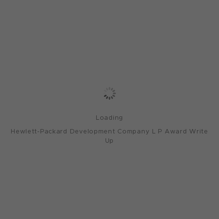
Loading
Hewlett-Packard Development Company L P Award Write
Up